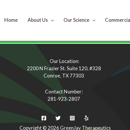
Home
About Us
Our Science
Commercial
Our Location:
2200 N Frazier St. Suite 120, #328
Conroe, TX 77303
Contact Number:
281-923-2807
Copyright © 2026 GreenJay Therapeutics