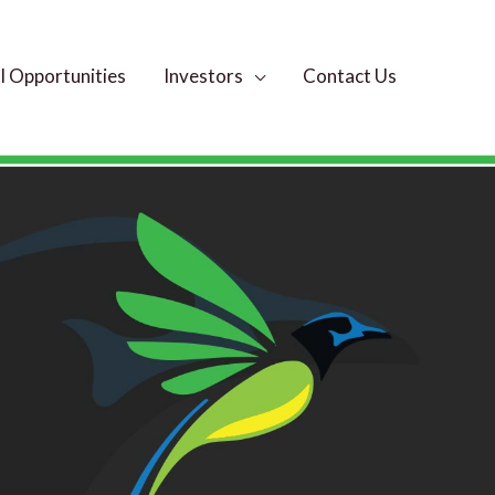
 Opportunities
Investors
Contact Us